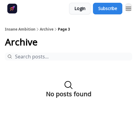
Login
Subscribe
Insane Ambition
Archive
Page 3
Archive
No posts found